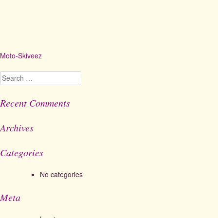
Moto-Skiveez
Post
navigation
Search
for:
Recent Comments
Archives
Categories
No categories
Meta