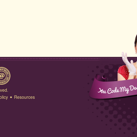
rved.
olicy
Resources