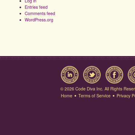
Log in
Entries feed
Comments feed
WordPress.org
© 2026 Code Diva Inc. All Rights Rese
Home
Terms of Service
Privacy P