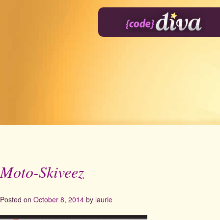
Skip
to
content
Moto-Skiveez
Posted on
October 8, 2014
by
laurie